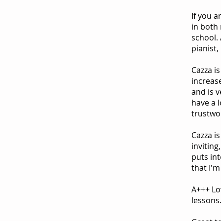
If you a
in both 
school.
pianist,
Cazza is
increas
and is 
have a 
trustwo
Cazza is
inviting
puts int
that I'
A+++ Lov
lessons