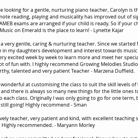
re looking for a gentle, nurturing piano teacher, Carolyn is
note reading, playing and musicality has improved out of sig
 AMEB exams are arranged if your child is ready. So if your 
 Music on Emerald is the place to learn! - Lynette Kajar
 a very gentle, caring & nurturing teacher. Since we started
e in my daughters development and interest towards music a
very excited week by week to learn more and meet her specia
lot of fun with. I highly recommend Growing Melodies Studio
rthy, talented and very patient Teacher - Marzena Duffield.
 wonderful at customising the class to suit the skill levels o
, and there is always so many new things for the little ones t
o each class. Originally I was only going to go for one term
m still going! Highly recommend - Sman
ely teacher, very patient and kind, with excellent teaching 
. Highly recommended. - Maryann Morley