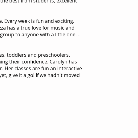
the best from students, excellent
e. Every week is fun and exciting.
zza has a true love for music and
group to anyone with a little one. -
es, toddlers and preschoolers.
ing their confidence. Carolyn has
. Her classes are fun an interactive
et, give it a go! If we hadn't moved