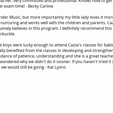
eacher, very committed and professional. Knows how to get 
at exam time! - Becky Carline
inder Music, but more importantly my little lady loves it mor
 nurturing and works well with the children and parents. Ca
inely believes in this program. I definitely recommend this 
Arbuckle.
e boys were lucky enough to attend Cazza's classes for babi
ally benefited from the classes in developing and strengthen
dance of patience, understanding and she is a great teacher
ondered why we didn't do it sooner. If you haven't tried it y
 we would still be going - Kat Lyons