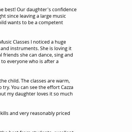
 the best! Our daughter's confidence
ht since leaving a large music
child wants to be a competent
 Music Classes I noticed a huge
nd instruments. She is loving it
l friends she can dance, sing and
 to everyone who is after a
f the child. The classes are warm,
o try. You can see the effort Cazza
, but my daughter loves it so much
skills and very reasonably priced