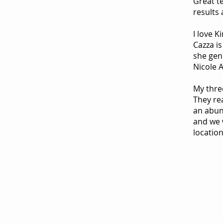
Great t
results 
I love K
Cazza is
she genu
Nicole 
My thre
They re
an abun
and we w
location