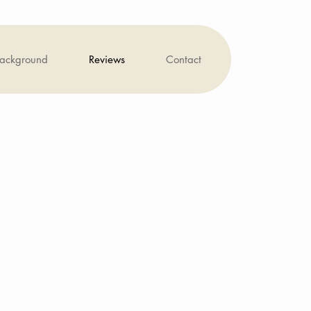
background
Reviews
Contact