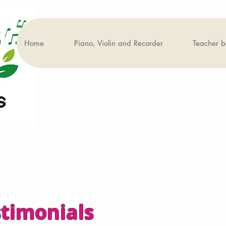
Home
Piano, Violin and Recorder
Teacher 
stimonials